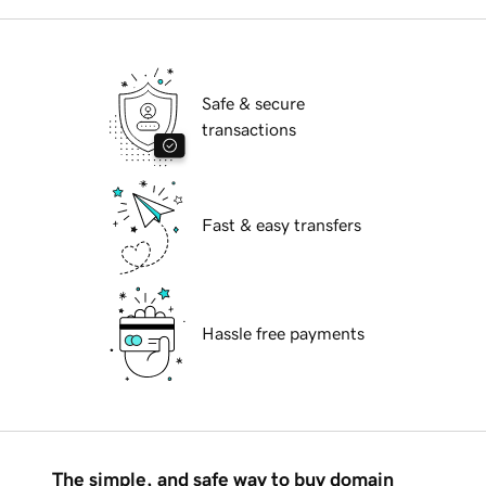
Safe & secure
transactions
Fast & easy transfers
Hassle free payments
The simple, and safe way to buy domain