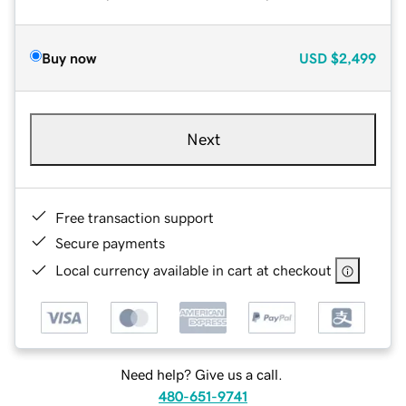
Buy now
USD
$2,499
Next
Free transaction support
Secure payments
Local currency available in cart at checkout
Need help? Give us a call.
480-651-9741