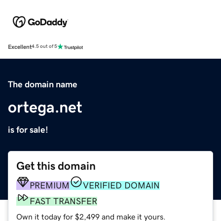
Excellent
4.5 out of 5
The domain name
ortega.net
is for sale!
Get this domain
PREMIUM
VERIFIED DOMAIN
FAST TRANSFER
Own it today for $2,499 and make it yours.